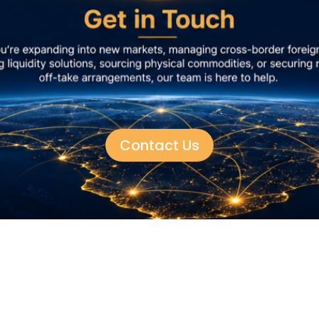
Contact Us