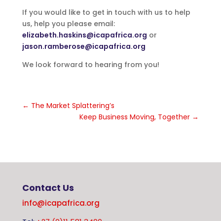
If you would like to get in touch with us to help
us, help you please email:
elizabeth.haskins@icapafrica.org
or
jason.ramberose@icapafrica.org
We look forward to hearing from you!
←
The Market Splattering’s
Keep Business Moving, Together
→
Contact Us
info@icapafrica.org