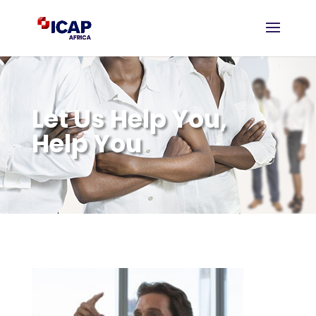
Let Us Help You,
Help You