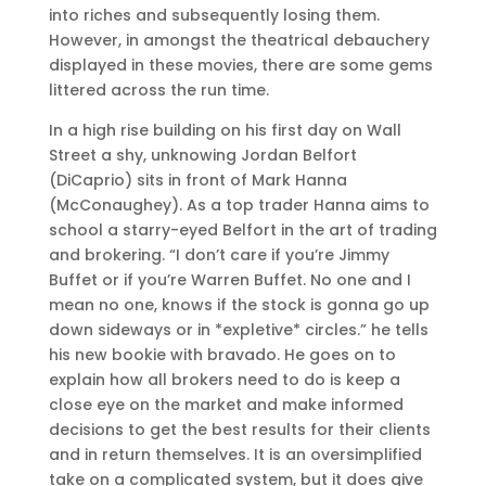
into riches and subsequently losing them.
However, in amongst the theatrical debauchery
displayed in these movies, there are some gems
littered across the run time.
In a high rise building on his first day on Wall
Street a shy, unknowing Jordan Belfort
(DiCaprio) sits in front of Mark Hanna
(McConaughey). As a top trader Hanna aims to
school a starry-eyed Belfort in the art of trading
and brokering. “I don’t care if you’re Jimmy
Buffet or if you’re Warren Buffet. No one and I
mean no one, knows if the stock is gonna go up
down sideways or in *expletive* circles.” he tells
his new bookie with bravado. He goes on to
explain how all brokers need to do is keep a
close eye on the market and make informed
decisions to get the best results for their clients
and in return themselves. It is an oversimplified
take on a complicated system, but it does give