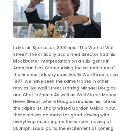
In Martin Scorsese’s 2013 epic “The Wolf of Wall
Street”, the critically acclaimed director had his
blockbuster interpretation on a sub-genre in
American film. Glamourising the ins and outs of
the finance industry specifically Wall Street circa
1987. We have seen the same tropes in other
movies like Wall Street starring Michael Douglas
and Charlie Sheen. As well as Wall Street: Money
Never Sleeps, where Douglas reprises his role as
the capitalist, sharp witted Gordon Gekko. Now,
these movies do make for good viewing with
everything occurring on the screen moving at
200mph. Equal parts the excitement of coming