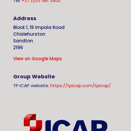
Tel:
+27 (0)11 581 3400
Address
Block 1, 19 Impala Road
Chislehurston
Sandton
2196
View on Google Maps
Group Website
TP ICAP website:
https://tpicap.com/tpicap/