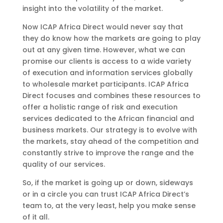
insight into the volatility of the market.
Now ICAP Africa Direct would never say that
they do know how the markets are going to play
out at any given time. However, what we can
promise our clients is access to a wide variety
of execution and information services globally
to wholesale market participants. ICAP Africa
Direct focuses and combines these resources to
offer a holistic range of risk and execution
services dedicated to the African financial and
business markets. Our strategy is to evolve with
the markets, stay ahead of the competition and
constantly strive to improve the range and the
quality of our services.
So, if the market is going up or down, sideways
or in a circle you can trust ICAP Africa Direct’s
team to, at the very least, help you make sense
of it all.